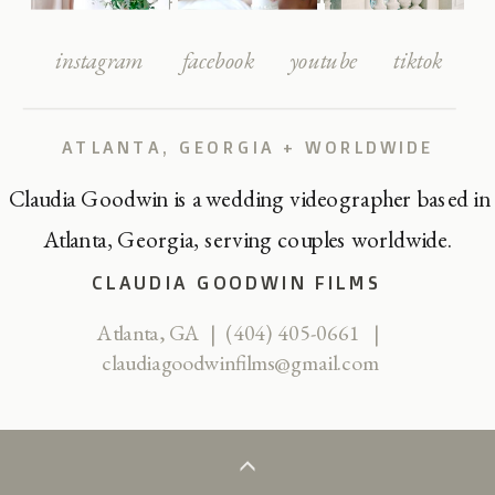
instagram
facebook
youtube
tiktok
ATLANTA, GEORGIA + WORLDWIDE
Claudia Goodwin is a wedding videographer based in
Atlanta, Georgia, serving couples worldwide.
CLAUDIA GOODWIN FILMS
Atlanta, GA | (404) 405-0661 |
claudiagoodwinfilms@gmail.com