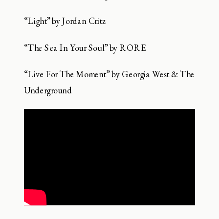
“Light” by Jordan Critz
“The Sea In Your Soul” by RORE
“Live For The Moment” by Georgia West & The
Underground