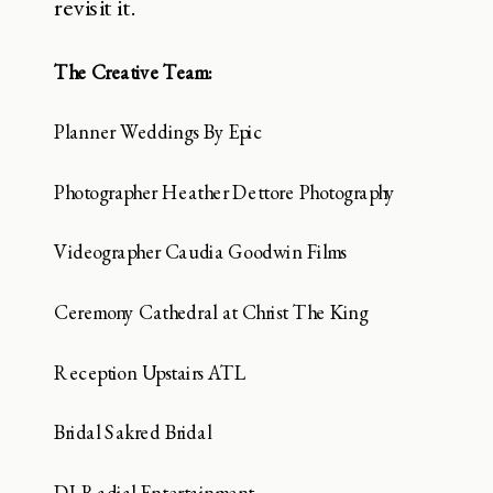
revisit it.
The Creative Team:
Planner Weddings By Epic
Photographer Heather Dettore Photography
Videographer Caudia Goodwin Films
Ceremony Cathedral at Christ The King
Reception Upstairs ATL
Bridal Sakred Bridal
DJ Radial Entertainment