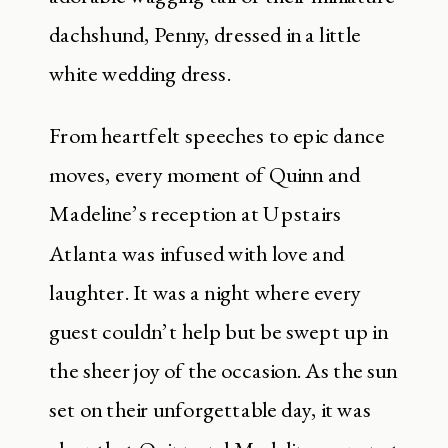
dachshund, Penny, dressed in a little
white wedding dress.
From heartfelt speeches to epic dance
moves, every moment of Quinn and
Madeline’s reception at Upstairs
Atlanta was infused with love and
laughter. It was a night where every
guest couldn’t help but be swept up in
the sheer joy of the occasion. As the sun
set on their unforgettable day, it was