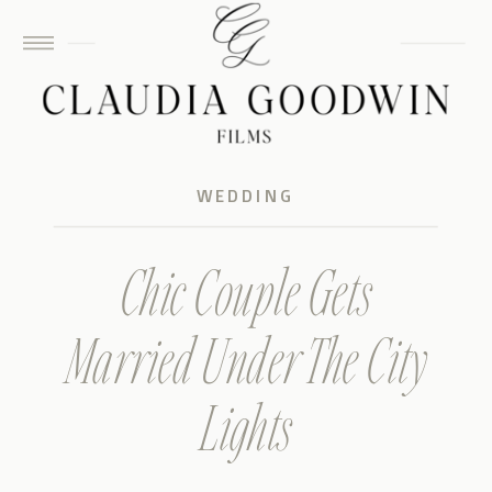
WEDDING
Chic Couple Gets
Married Under The City
Lights