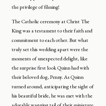
the privilege of filming!
The Catholic ceremony at Christ The
King was a testament to their faith and
commitment to each other. But what
truly set this wedding apart were the
moments of unexpected delight, like
the surprise first look Quinn had with
their beloved dog, Penny. As Quinn
turned around, anticipating the sight of
his beautiful bride, he was met with the
adorable wagging tail of their miniature