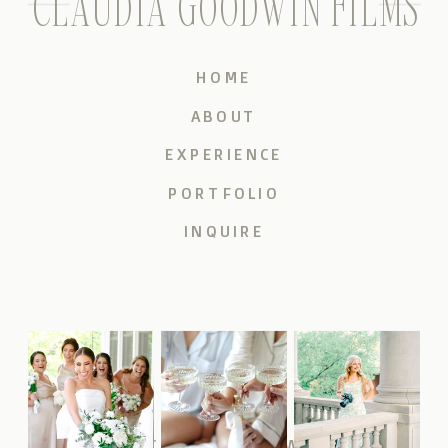
CLAUDIA GOODWIN FILMS
HOME
ABOUT
EXPERIENCE
PORTFOLIO
INQUIRE
CLAUDIAGOODWINFILMS