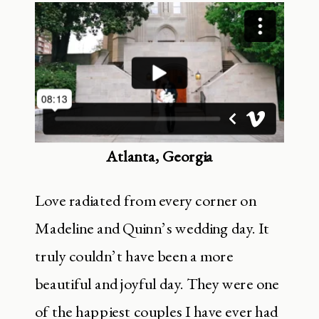
Atlanta, Georgia
Love radiated from every corner on
Madeline and Quinn’s wedding day. It
truly couldn’t have been a more
beautiful and joyful day. They were one
of the happiest couples I have ever had