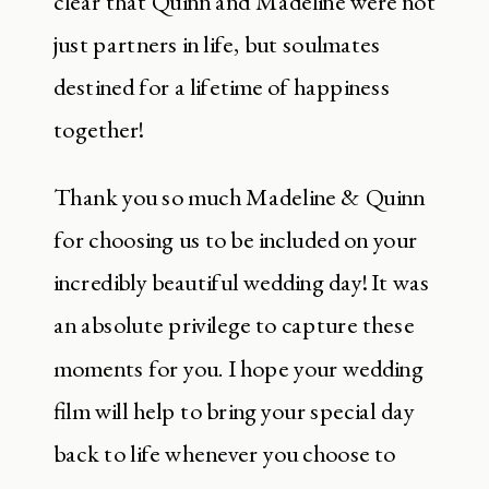
clear that Quinn and Madeline were not
just partners in life, but soulmates
destined for a lifetime of happiness
together!
Thank you so much Madeline & Quinn
for choosing us to be included on your
incredibly beautiful wedding day! It was
an absolute privilege to capture these
moments for you. I hope your wedding
film will help to bring your special day
back to life whenever you choose to