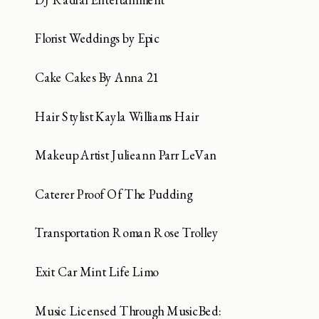
Florist Weddings by Epic
Cake Cakes By Anna 21
Hair Stylist Kayla Williams Hair
Makeup Artist Julieann Parr LeVan
Caterer Proof Of The Pudding
Transportation Roman Rose Trolley
Exit Car Mint Life Limo
Music Licensed Through MusicBed: