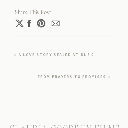
Share This Post
«
A LOVE STORY SEALED AT DUSK
FROM PRAYERS TO PROMISES
»